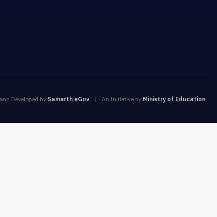
 and Developed by
Samarth eGov
|
An Initiative by
Ministry of Education