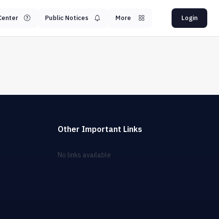
Center
Public Notices
More
Login
Other Important Links
No links available