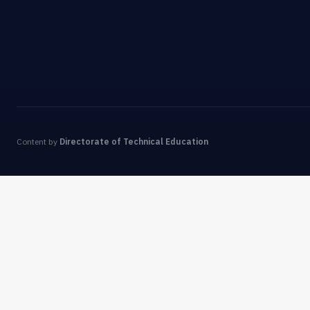
Content by
Directorate of Technical Education