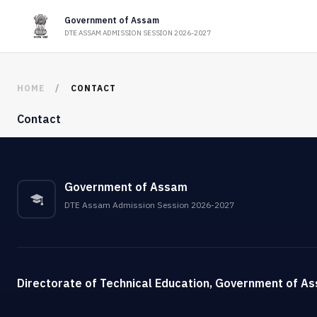
Government of Assam
DTE ASSAM ADMISSION SESSION 2026-2027
HOME
CONTACT
Contact
Government of Assam
DTE Assam Admission Session 2026-2027
Directorate of Technical Education, Government of A