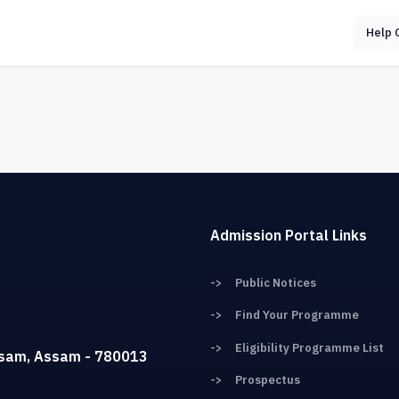
Help 
Admission Portal Links
->
Public Notices
->
Find Your Programme
->
Eligibility Programme List
ssam, Assam - 780013
->
Prospectus