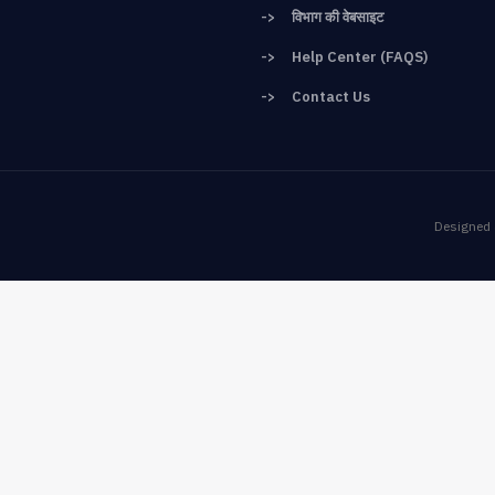
->
विभाग की वेबसाइट
->
Help Center (FAQS)
->
Contact Us
Designed