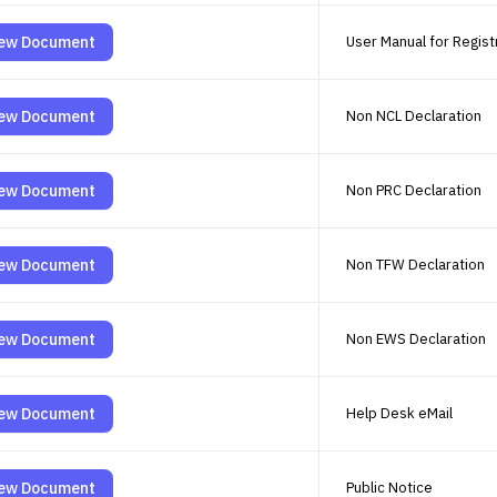
ew Document
User Manual for Registr
ew Document
Non NCL Declaration
ew Document
Non PRC Declaration
ew Document
Non TFW Declaration
ew Document
Non EWS Declaration
ew Document
Help Desk eMail
ew Document
Public Notice