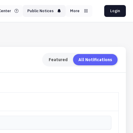
Center
Public Notices
More
Login
Featured
All Notifications