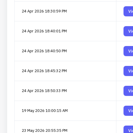
24 Apr 2026 18:30:59 PM
Vi
24 Apr 2026 18:40:01 PM
Vi
24 Apr 2026 18:40:50 PM
Vi
24 Apr 2026 18:45:32 PM
Vi
24 Apr 2026 18:50:33 PM
Vi
19 May 2026 10:00:15 AM
Vi
23 May 2026 20:55:35 PM
Vi