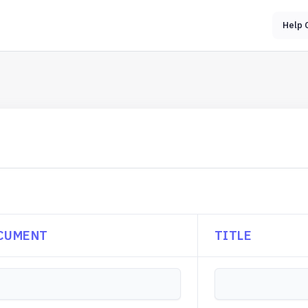
Help 
CUMENT
TITLE