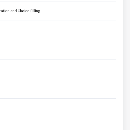
ation and Choice Filling