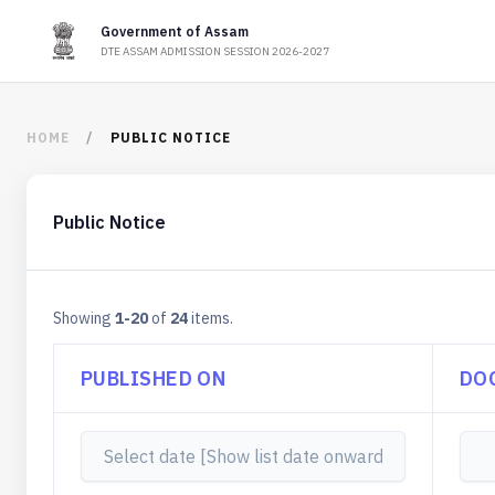
Government of Assam
DTE ASSAM ADMISSION SESSION 2026-2027
HOME
PUBLIC NOTICE
Public Notice
Showing
1-20
of
24
items.
PUBLISHED ON
DO