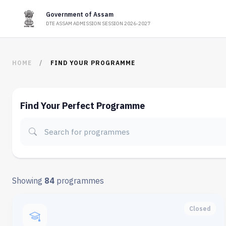
Government of Assam
DTE ASSAM ADMISSION SESSION 2026-2027
HOME
FIND YOUR PROGRAMME
Find Your Perfect Programme
Showing
84
programmes
Closed