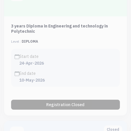
3 years Diploma in Engineering and technology in
Polytechnic
Level :
DIPLOMA
Start date
24-Apr-2026
End date
10-May-2026
Registration Closed
Closed