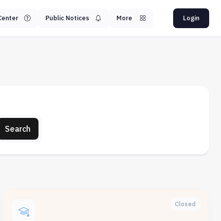
Center
Public Notices
More
Login
Search
Closed