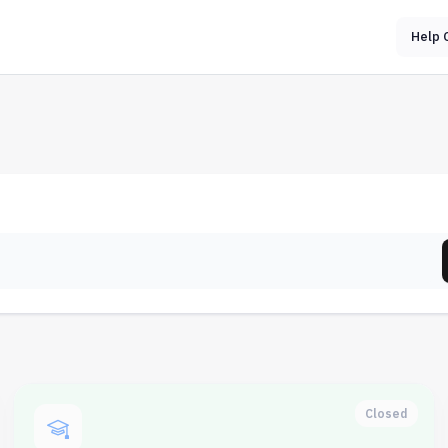
Help 
Closed