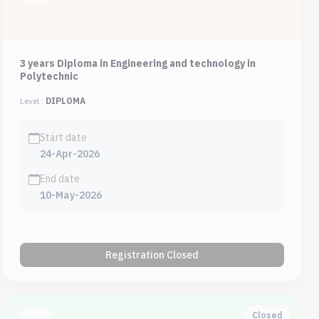
3 years Diploma in Engineering and technology in
Polytechnic
Level :
DIPLOMA
Start date
24-Apr-2026
End date
10-May-2026
Registration Closed
Closed