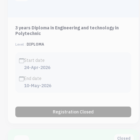
3 years Diploma in Engineering and technology in
Polytechnic
Level :
DIPLOMA
Start date
24-Apr-2026
End date
10-May-2026
Registration Closed
Closed